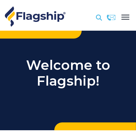
Welcome to
Flagship!