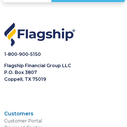
1-800-900-5150
Flagship Financial Group LLC
P.O. Box 3807
Coppell, TX 75019
Customers
Customer Portal