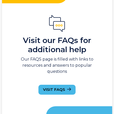
Visit our FAQs for
additional help
Our FAQS page is filled with links to
resources and answers to popular
questions
VISIT FAQS