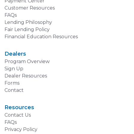
Payment Center
Customer Resources
FAQs
Lending Philosophy
Fair Lending Policy
Financial Education Resources
Dealers
Program Overview
Sign Up
Dealer Resources
Forms
Contact
Resources
Contact Us
FAQs
Privacy Policy