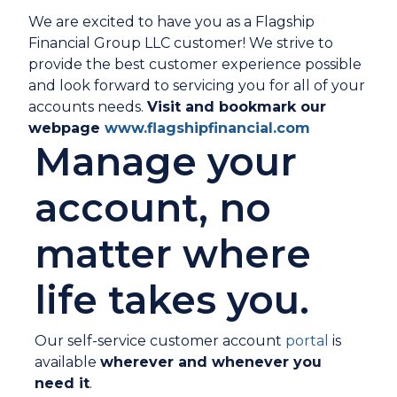
We are excited to have you as a Flagship
Financial Group LLC customer! We strive to
provide the best customer experience possible
and look forward to servicing you for all of your
accounts needs.
Visit and bookmark our
webpage
www.flagshipfinancial.com
Manage your
account, no
matter where
life takes you.
Our self-service customer account
portal
is
available
wherever and whenever you
need it
.