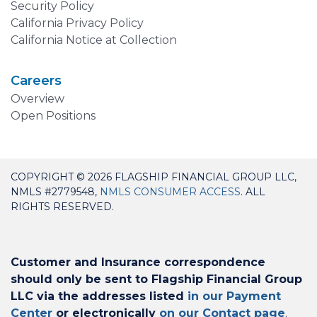
Security Policy
California Privacy Policy
California Notice at Collection
Careers
Overview
Open Positions
COPYRIGHT © 2026 FLAGSHIP FINANCIAL GROUP LLC,
NMLS #2779548,
NMLS CONSUMER ACCESS
. ALL
RIGHTS RESERVED.
Customer and Insurance correspondence
should only be sent to Flagship Financial Group
LLC via the addresses listed
in our Payment
Center
or electronically
on our Contact page
.