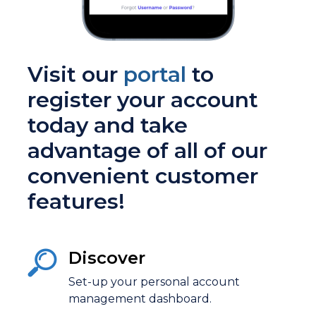
Visit our
portal
to
register your account
today and take
advantage of all of our
convenient customer
features!
Discover
Set-up your
personal account
management
dashboard.