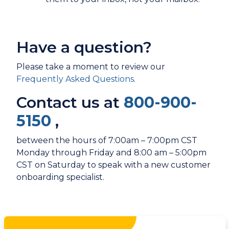
Have a question?
Please take a moment to review our
Frequently Asked Questions
.
Contact us at
800-900-
5150
,
between the hours of 7:00am – 7:00pm CST
Monday through Friday and 8:00 am – 5:00pm
CST on Saturday to speak with a new customer
onboarding specialist.