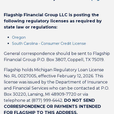
Flagship Financial Group LLC is posting the
following regulatory licenses as required by
state law or regulations:
Oregon
South Carolina - Consumer Credit License
General correspondence should be sent to Flagship
Financial Group P.O. Box 3807, Coppell, TX 75019.
Flagship holds Michigan Regulatory Loan License
No. RL 0027005, effective February 12, 2026. This
license was issued by the Department of Insurance
and Financial Services who can be contacted at P.O.
Box 30220, Lansing, MI 48909-7720 or via
telephone at (877) 999-6442.
DO NOT SEND
CORRESPONDENCE OR PAYMENTS INTENDED
FOR FLAGSHIP TO THIS ADDRESS.