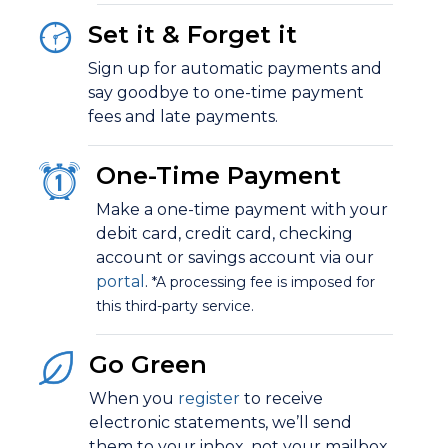
Set it & Forget it
Sign up for
automatic payments
and
say goodbye to one-time payment
fees and late payments.
One-Time Payment
Make a one-time payment with your
debit card, credit card, checking
account or savings account via our
portal
.
*A processing fee is imposed for
this third-party service.
Go Green
When you
register
to receive
electronic statements
, we’ll send
them to your inbox, not your mailbox.