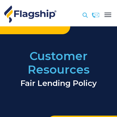
Customer
Resources
Fair Lending Policy