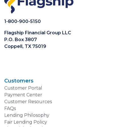
1-800-900-5150
Flagship Financial Group LLC
P.O. Box 3807
Coppell, TX 75019
Customers
Customer Portal
Payment Center
Customer Resources
FAQs
Lending Philosophy
Fair Lending Policy