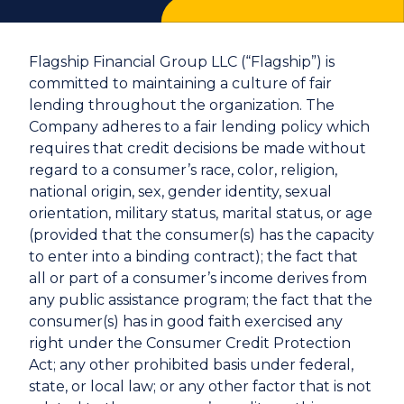
Flagship Financial Group LLC (“Flagship”) is
committed to maintaining a culture of fair
lending throughout the organization. The
Company adheres to a fair lending policy which
requires that credit decisions be made without
regard to a consumer’s race, color, religion,
national origin, sex, gender identity, sexual
orientation, military status, marital status, or age
(provided that the consumer(s) has the capacity
to enter into a binding contract); the fact that
all or part of a consumer’s income derives from
any public assistance program; the fact that the
consumer(s) has in good faith exercised any
right under the Consumer Credit Protection
Act; any other prohibited basis under federal,
state, or local law; or any other factor that is not