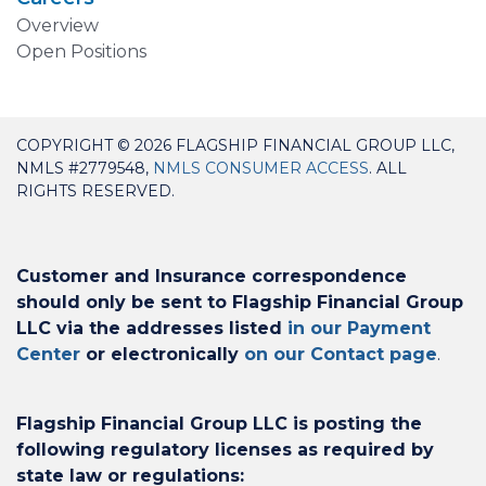
Overview
Open Positions
COPYRIGHT © 2026 FLAGSHIP FINANCIAL GROUP LLC,
NMLS #2779548,
NMLS CONSUMER ACCESS
. ALL
RIGHTS RESERVED.
Customer and Insurance correspondence
should only be sent to Flagship Financial Group
LLC via the addresses listed
in our Payment
Center
or electronically
on our Contact page
.
Flagship Financial Group LLC is posting the
following regulatory licenses as required by
state law or regulations: