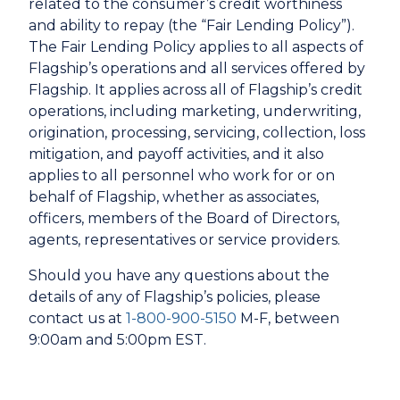
related to the consumer’s credit worthiness
and ability to repay (the “Fair Lending Policy”).
The Fair Lending Policy applies to all aspects of
Flagship’s operations and all services offered by
Flagship. It applies across all of Flagship’s credit
operations, including marketing, underwriting,
origination, processing, servicing, collection, loss
mitigation, and payoff activities, and it also
applies to all personnel who work for or on
behalf of Flagship, whether as associates,
officers, members of the Board of Directors,
agents, representatives or service providers.
Should you have any questions about the
details of any of Flagship’s policies, please
contact us at
1-800-900-5150
M-F, between
9:00am and 5:00pm EST.