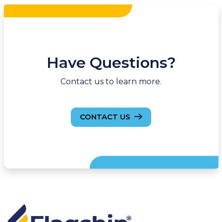
Have Questions?
Contact us to learn more.
CONTACT US