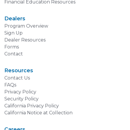
Financial Education Resources
Dealers
Program Overview
Sign Up
Dealer Resources
Forms
Contact
Resources
Contact Us
FAQs
Privacy Policy
Security Policy
California Privacy Policy
California Notice at Collection
Careers