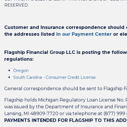
RESERVED.
Customer and Insurance correspondence should on
the addresses listed
in our Payment Center
or ele
Flagship Financial Group LLC is posting the follow
regulations:
Oregon
South Carolina - Consumer Credit License
General correspondence should be sent to Flagship Fi
Flagship holds Michigan Regulatory Loan License No. R
was issued by the Department of Insurance and Financ
Lansing, MI 48909-7720 or via telephone at (877) 999
PAYMENTS INTENDED FOR FLAGSHIP TO THIS ADD