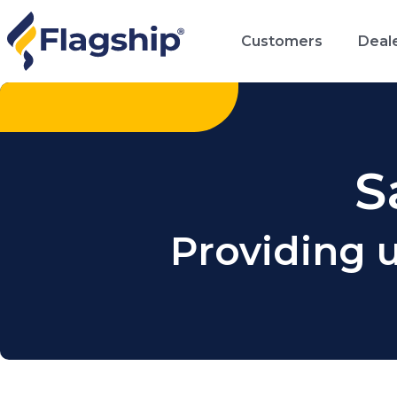
Customers
Deal
S
Providing 