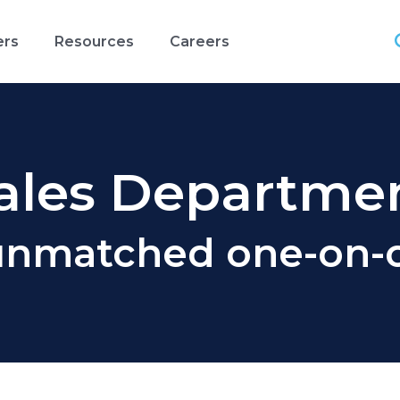
ers
Resources
Careers
ales Departme
unmatched one-on-o