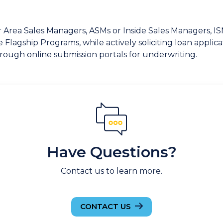
ur Area Sales Managers, ASMs or Inside Sales Managers, 
Flagship Programs, while actively soliciting loan applic
through online submission portals for underwriting.
Have Questions?
Contact us to learn more.
CONTACT US