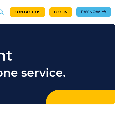
PAY NOW
CONTACT US
LOG IN
nt
ne service.