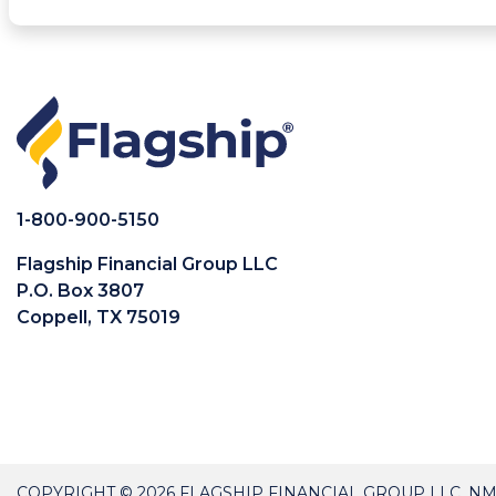
1-800-900-5150
Flagship Financial Group LLC
P.O. Box 3807
Coppell, TX 75019
COPYRIGHT © 2026 FLAGSHIP FINANCIAL GROUP LLC, NM