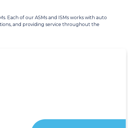
ISMs. Each of our ASMs and ISMs works with auto
ations, and providing service throughout the