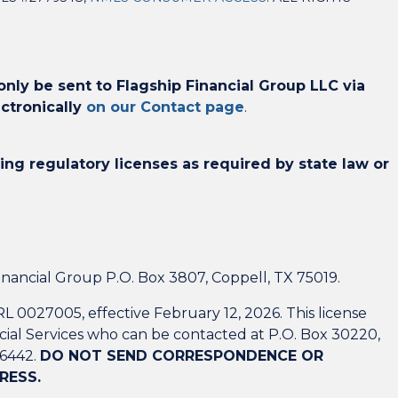
ly be sent to Flagship Financial Group LLC via
ctronically
on our Contact page
.
ing regulatory licenses as required by state law or
nancial Group P.O. Box 3807, Coppell, TX 75019.
L 0027005, effective February 12, 2026. This license
ial Services who can be contacted at P.O. Box 30220,
-6442.
DO NOT SEND CORRESPONDENCE OR
RESS.