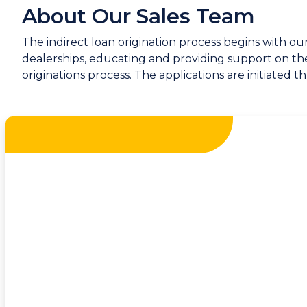
About Our Sales Team
The indirect loan origination process begins with o
dealerships, educating and providing support on the 
originations process. The applications are initiated 