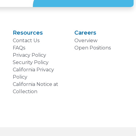
Resources
Careers
Contact Us
Overview
FAQs
Open Positions
Privacy Policy
Security Policy
California Privacy
Policy
California Notice at
Collection