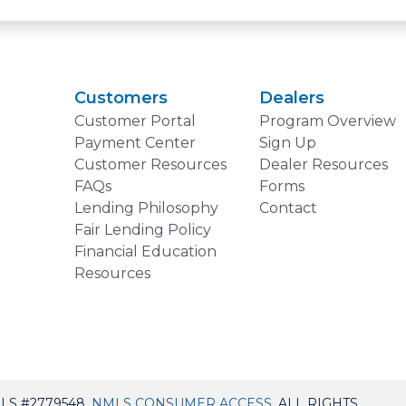
Customers
Dealers
Customer Portal
Program Overview
Payment Center
Sign Up
Customer Resources
Dealer Resources
FAQs
Forms
Lending Philosophy
Contact
Fair Lending Policy
Financial Education
Resources
LS #2779548,
NMLS CONSUMER ACCESS
. ALL RIGHTS