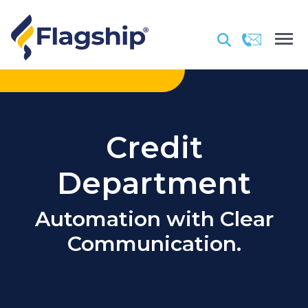
Credit
Department
Automation with Clear
Communication.