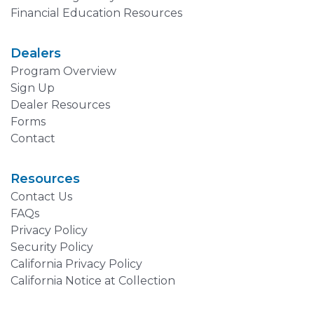
Financial Education Resources
Dealers
Program Overview
Sign Up
Dealer Resources
Forms
Contact
Resources
Contact Us
FAQs
Privacy Policy
Security Policy
California Privacy Policy
California Notice at Collection