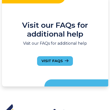
Visit our FAQs for
additional help
Visit our FAQs for additional help
VISIT FAQS