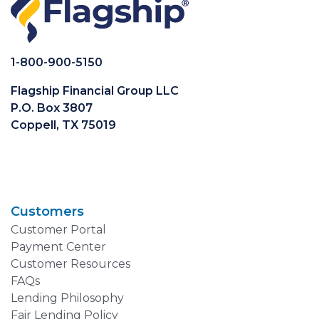
1-800-900-5150
Flagship Financial Group LLC
P.O. Box 3807
Coppell, TX 75019
Customers
Customer Portal
Payment Center
Customer Resources
FAQs
Lending Philosophy
Fair Lending Policy