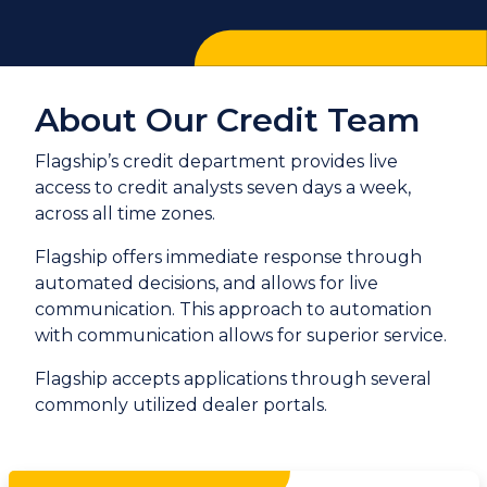
About Our Credit Team
Flagship’s credit department provides live
access to credit analysts seven days a week,
across all time zones.
Flagship offers immediate response through
automated decisions, and allows for live
communication. This approach to automation
with communication allows for superior service.
Flagship accepts applications through several
commonly utilized dealer portals.