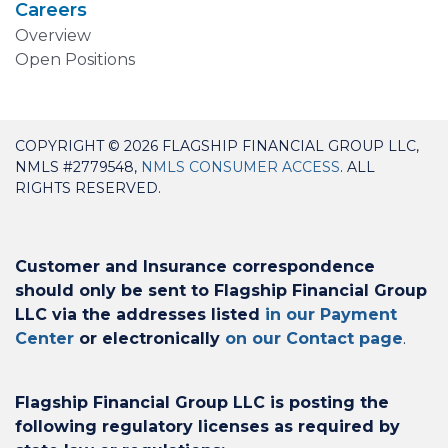
Careers
Overview
Open Positions
COPYRIGHT © 2026 FLAGSHIP FINANCIAL GROUP LLC,
NMLS #2779548,
NMLS CONSUMER ACCESS
. ALL
RIGHTS RESERVED.
Customer and Insurance correspondence
should only be sent to Flagship Financial Group
LLC via the addresses listed
in our Payment
Center
or electronically
on our Contact page
.
Flagship Financial Group LLC is posting the
following regulatory licenses as required by