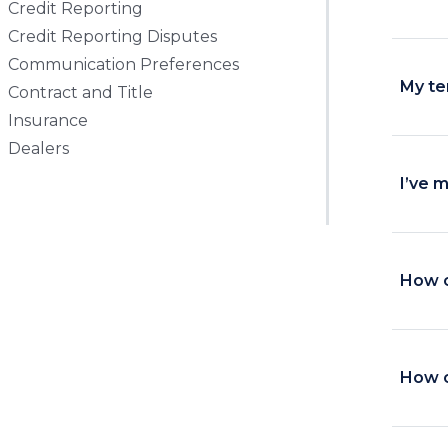
Credit Reporting
Credit Reporting Disputes
Communication Preferences
My te
Contract and Title
Insurance
Dealers
I’ve 
How c
How c