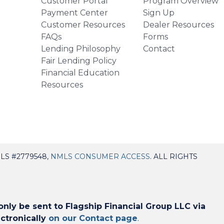
Customer Portal
Program Overview
Payment Center
Sign Up
Customer Resources
Dealer Resources
FAQs
Forms
Lending Philosophy
Contact
Fair Lending Policy
Financial Education
Resources
LS #2779548,
NMLS CONSUMER ACCESS
. ALL RIGHTS
ly be sent to Flagship Financial Group LLC via
ctronically
on our Contact page
.