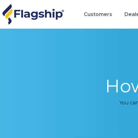
Customers
Deal
Ho
You can