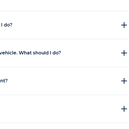
I do?
vehicle. What should I do?
unt?