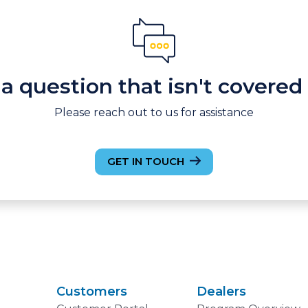
a question that isn't covered
Please reach out to us for assistance
GET IN TOUCH
Customers
Dealers