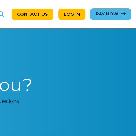
PAY NOW
CONTACT US
LOG IN
ou?
uestions