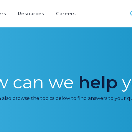
ers
Resources
Careers
w can we
help
y
 also browse the topics below to find answers to your q