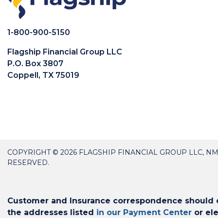
1-800-900-5150
Flagship Financial Group LLC
P.O. Box 3807
Coppell, TX 75019
COPYRIGHT © 2026 FLAGSHIP FINANCIAL GROUP LLC, NM
RESERVED.
Customer and Insurance correspondence should on
the addresses listed
in our Payment Center
or ele