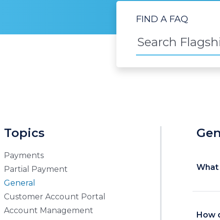
FIND A FAQ
Topics
Gen
Payments
What 
Partial Payment
General
Customer Account Portal
Account Management
How d