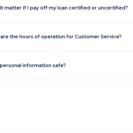
t matter if I pay off my loan certified or uncertified?
are the hours of operation for Customer Service?
 personal information safe?