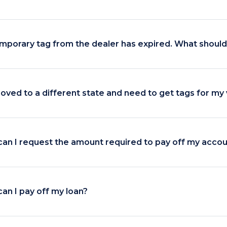
mporary tag from the dealer has expired. What should 
moved to a different state and need to get tags for my 
an I request the amount required to pay off my acco
an I pay off my loan?