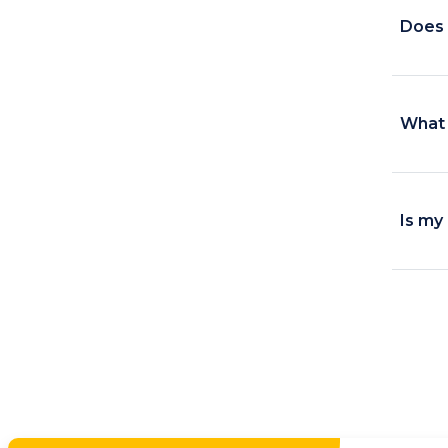
Does i
What 
Is my