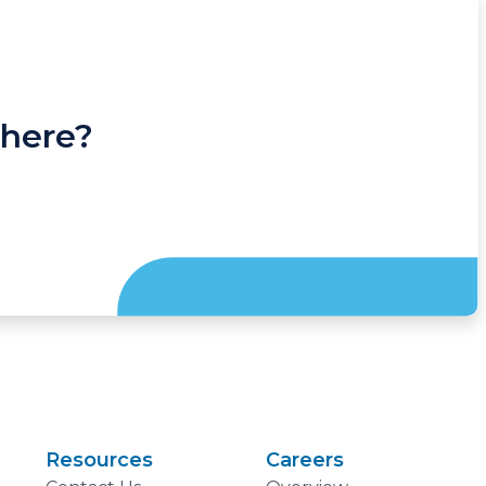
 here?
Resources
Careers