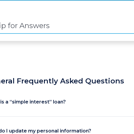
eral Frequently Asked Questions
is a “simple interest” loan?
o I update my personal information?