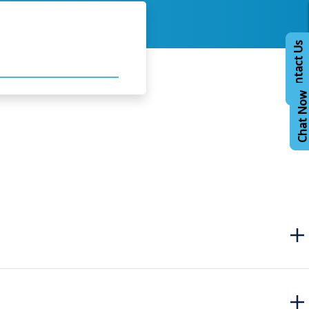
Contact Us
Chat No