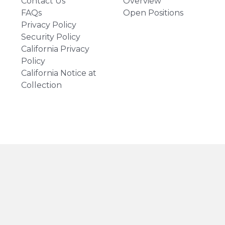
Contact Us
Overview
FAQs
Open Positions
Privacy Policy
Security Policy
California Privacy
Policy
California Notice at
Collection